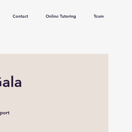
Contact
Online Tutoring
Team
ala
pport