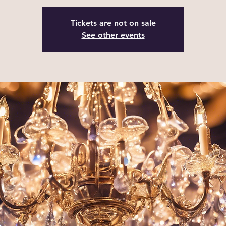
Tickets are not on sale
See other events