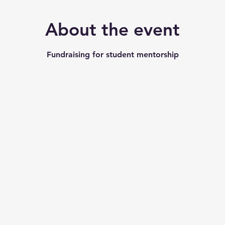
About the event
Fundraising for student mentorship