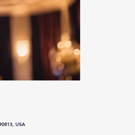
 90813, USA