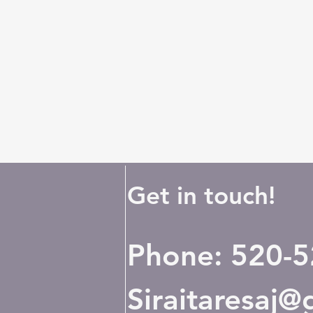
Get in touch!
Phone: 520-
Siraitaresaj