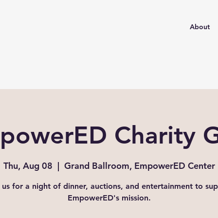
About
powerED Charity G
Thu, Aug 08
  |  
Grand Ballroom, EmpowerED Center
 us for a night of dinner, auctions, and entertainment to su
EmpowerED's mission.