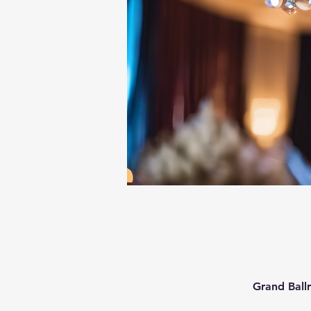
Grand Ball