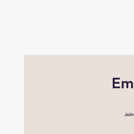
Em
Join