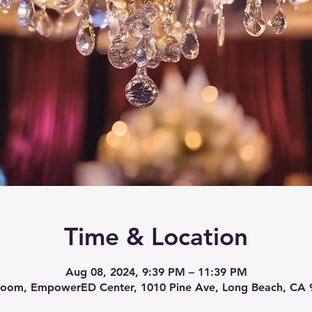
Time & Location
Aug 08, 2024, 9:39 PM – 11:39 PM
room, EmpowerED Center, 1010 Pine Ave, Long Beach, CA