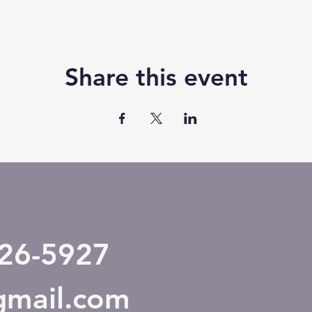
Share this event
526-5927
@gmail.com