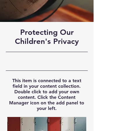
Protecting Our
Children's Privacy
9/30/23, 9:00 PM
This item is connected to a text
field in your content collection.
Double click to add your own
content. Click the Content
Manager icon on the add panel to
your left.