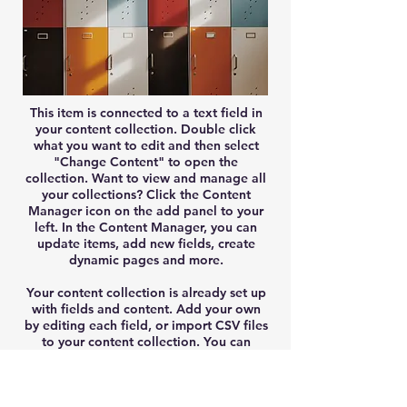
This item is connected to a text field in
your content collection. Double click
what you want to edit and then select
"Change Content" to open the
collection. Want to view and manage all
your collections? Click the Content
Manager icon on the add panel to your
left. In the Content Manager, you can
update items, add new fields, create
dynamic pages and more.
Your content collection is already set up
with fields and content. Add your own
by editing each field, or import CSV files
to your content collection. You can
create fields for rich content, images,
videos and more.