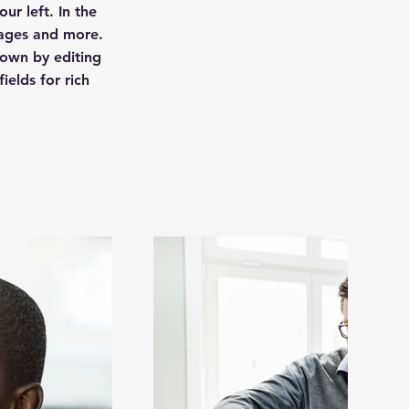
ur left. In the
pages and more.
 own by editing
ields for rich