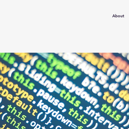
About