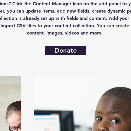
ctions? Click the Content Manager icon on the add panel to yo
r, you can update items, add new fields, create dynamic 
llection is already set up with fields and content. Add your
 import CSV files to your content collection. You can create f
content, images, videos and more.
Donate