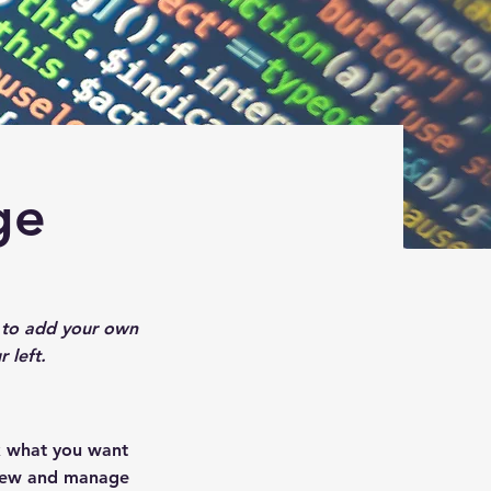
ge
ck to add your own
 left.
ck what you want
 view and manage