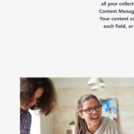
all your colle
Content Manage
Your content co
each field, or