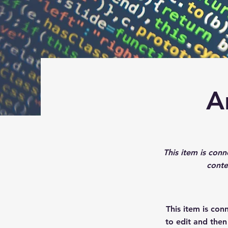
A
This item is conn
conte
This item is con
to edit and the