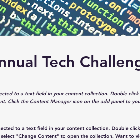
nnual Tech Challen
ected to a text field in your content collection. Double cli
nt. Click the Content Manager icon on the add panel to your
nected to a text field in your content collection. Double cli
n select "Change Content" to open the collection. Want to