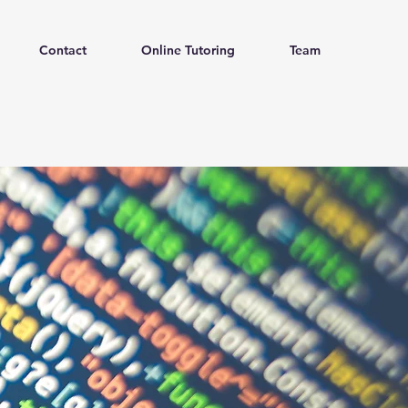
Contact
Online Tutoring
Team