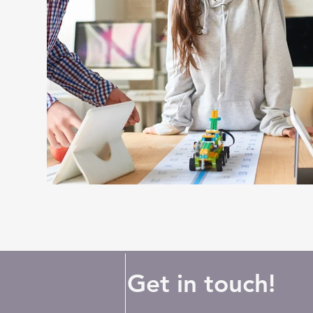
Get in touch!